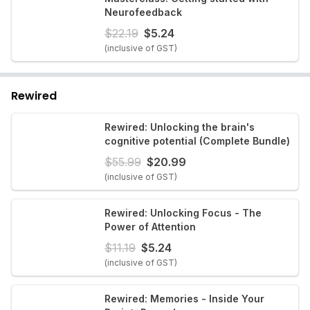
Neurofeedback
$
22.19
$
5.24
(inclusive of GST)
Rewired
Rewired: Unlocking the brain's
cognitive potential (Complete Bundle)
$
55.99
$
20.99
(inclusive of GST)
Rewired: Unlocking Focus - The
Power of Attention
$
11.19
$
5.24
(inclusive of GST)
Rewired: Memories - Inside Your