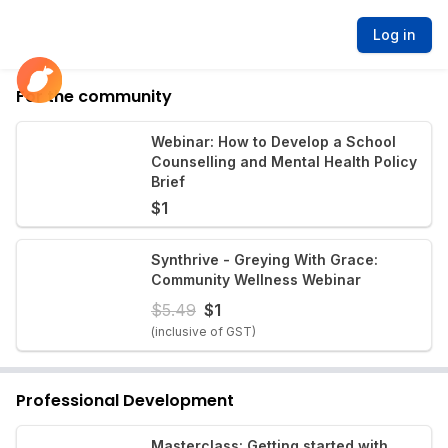
Log in
For the community
Webinar: How to Develop a School
Counselling and Mental Health Policy
Brief
$
1
Synthrive - Greying With Grace:
Community Wellness Webinar
$
5.49
$
1
(inclusive of GST)
Professional Development
Masterclass: Getting started with